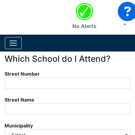
No Alerts
Which School do I Attend?
Street Number
Street Name
Municipality