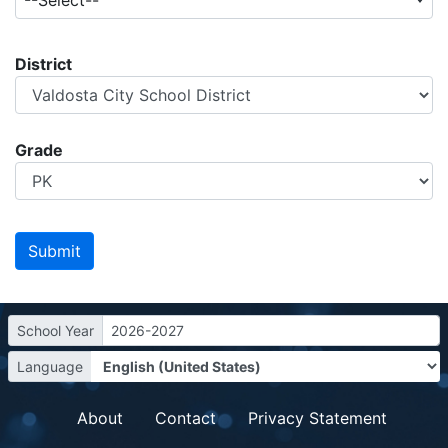
--Select--
District
Grade
School Year
2026-2027
Language
About
Contact
Privacy Statement